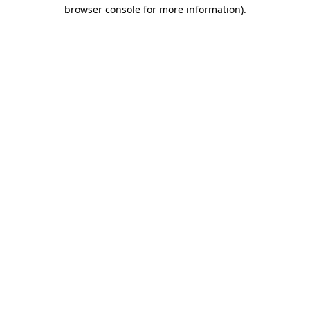
browser console for more information).